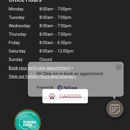
Monday:
8:00am - 7:00pm
Tuesday:
8:00am - 7:00pm
Wednesday:
8:00am - 7:00pm
Thursday:
8:00am - 7:00pm
Friday:
8:00am - 6:30pm
Saturday:
8:00am - 12:00pm
Sunday:
Closed
×
Book your pet's next appointment
>
Hi! Click me to book an appointment
View our holiday hours and closings >
Powered By
CAREERS