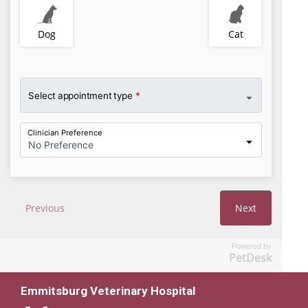
Powered by
PetDesk
Emmitsburg Veterinary Hospital