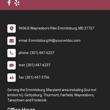
9436 B Waynesboro Pike Emmitsburg, MD 21727
email: EmmitsburgVH@yourvetdoc.com
phone: (301) 447-6237
text: (301) 447-6237
fax: (301) 447-3756
Serving the Emmitsburg, Maryland area including (but not
limited to): Gettysburg, Thurmont, Fairfield, Waynesboro,
Taneytown and Frederick.
Office Hours