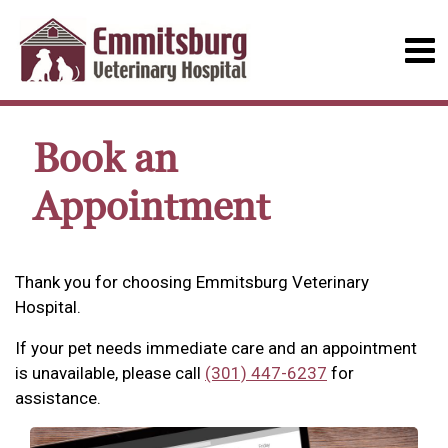
Book an
Appointment
Thank you for choosing Emmitsburg Veterinary
Hospital.
If your pet needs immediate care and an appointment
is unavailable, please call
(301) 447-6237
for
assistance.