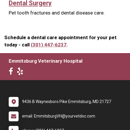
Dental Surgery
Pet tooth fractures and dental disease care.
Schedule a dental care appointment for your pet
today - call
(301) 447-6237
.
Emmitsburg Veterinary Hospital
9436 B Waynesboro Pike Emmitsburg, MD 21727
email: EmmitsburgVH@yourvetdoc.com