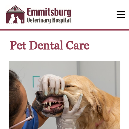
Pet Dental Care