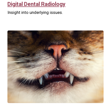
Digital Dental Radiology
Insight into underlying issues.