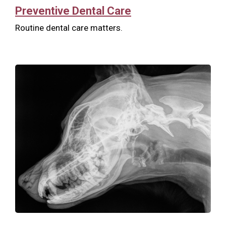
Preventive Dental Care
Routine dental care matters.