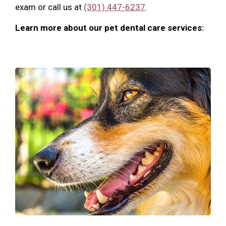
exam or call us at
(301) 447-6237
.
Learn more about our pet dental care services: