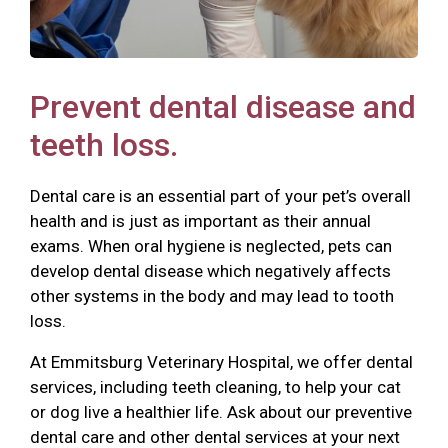
Prevent dental disease and
teeth loss.
Dental care is an essential part of your pet’s overall
health and is just as important as their annual
exams. When oral hygiene is neglected, pets can
develop dental disease which negatively affects
other systems in the body and may lead to tooth
loss.
At Emmitsburg Veterinary Hospital, we offer dental
services, including teeth cleaning, to help your cat
or dog live a healthier life. Ask about our preventive
dental care and other dental services at your next