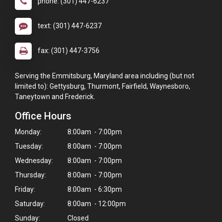
phone: (301) 447-6237
text: (301) 447-6237
fax: (301) 447-3756
Serving the Emmitsburg, Maryland area including (but not
limited to): Gettysburg, Thurmont, Fairfield, Waynesboro,
Taneytown and Frederick.
Office Hours
Monday:
8:00am - 7:00pm
Tuesday:
8:00am - 7:00pm
Wednesday:
8:00am - 7:00pm
Thursday:
8:00am - 7:00pm
Friday:
8:00am - 6:30pm
Saturday:
8:00am - 12:00pm
×
Sunday:
Closed