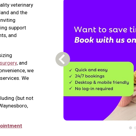
lity veterinary
land and the
nviting
ring support
nts, and
sizing
Previous Carousel Slide
surgery
, and
convenience, we
services. We
luding (but not
, Waynesboro,
pointment