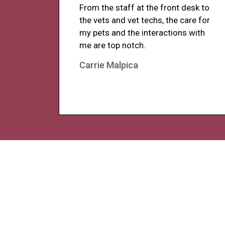
From the staff at the front desk to
the vets and vet techs, the care for
my pets and the interactions with
me are top notch.
Carrie Malpica