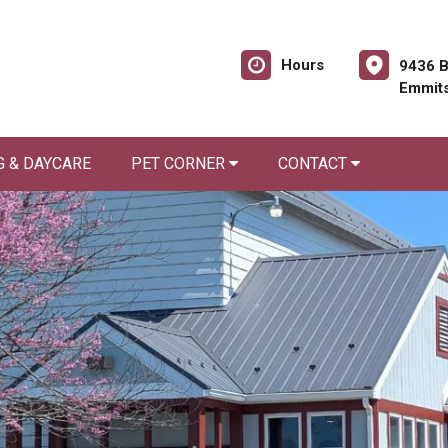
Hours
9436 B
Emmit
 & DAYCARE
PET CORNER
CONTACT