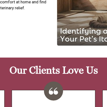
scomfort at home and find
terinary relief.
Our Clients Love Us