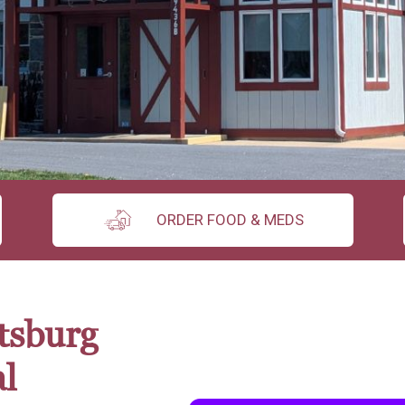
ORDER FOOD & MEDS
tsburg
l