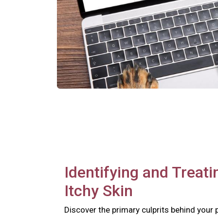
Identifying and Treati
Itchy Skin
Discover the primary culprits behind your 