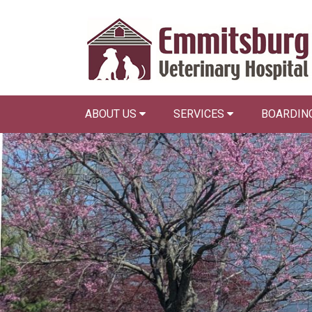
ABOUT US
SERVICES
BOARDING