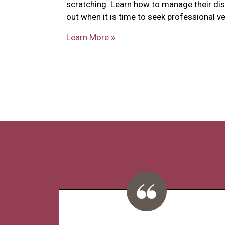
scratching. Learn how to manage their di
out when it is time to seek professional ve
Learn More »