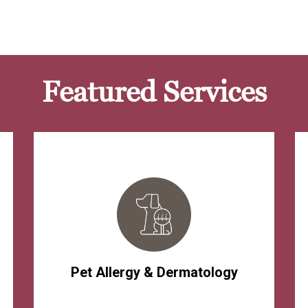
Featured Services
Pet Allergy & Dermatology