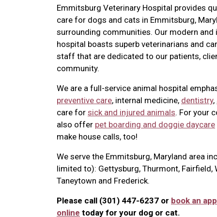
Emmitsburg Veterinary Hospital provides qua
care for dogs and cats in Emmitsburg, Mary
surrounding communities. Our modern and i
hospital boasts superb veterinarians and ca
staff that are dedicated to our patients, clie
community.
We are a full-service animal hospital empha
preventive care
, internal medicine,
dentistry
,
care for
sick and injured animals
. For your 
also offer
pet boarding and doggie daycare
make house calls, too!
We serve the Emmitsburg, Maryland area inc
limited to): Gettysburg, Thurmont, Fairfield
Taneytown and Frederick.
Please call (301) 447-6237 or
book an ap
online
today for your dog or cat.