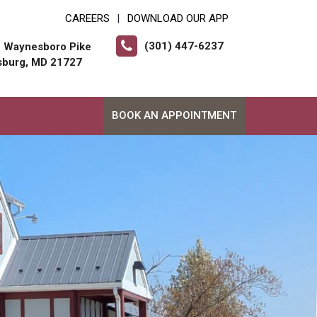
CAREERS
DOWNLOAD OUR APP
|
(301) 447-6237
 Waynesboro Pike
sburg, MD 21727
BOOK AN APPOINTMENT