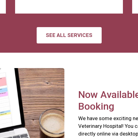
SEE ALL SERVICES
Now Available
Booking
We have some exciting ne
Veterinary Hospital! You 
directly online via deskto