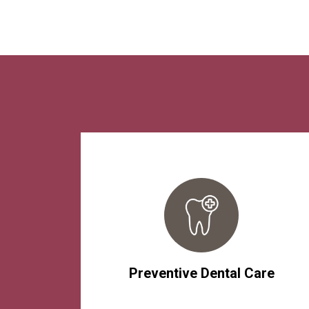
Preventive Dental Care