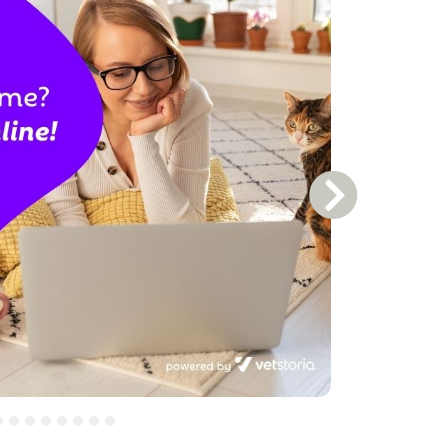
Next Slide