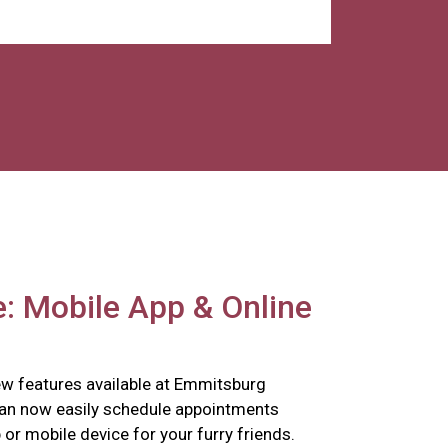
: Mobile App & Online
w features available at Emmitsburg
can now easily schedule appointments
p or mobile device for your furry friends.