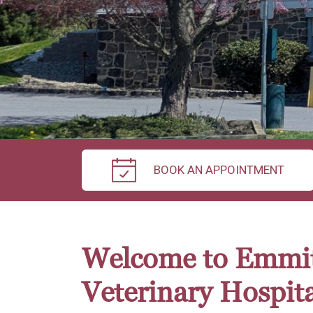
BOOK AN APPOINTMENT
Welcome to Emmi
Veterinary Hospita