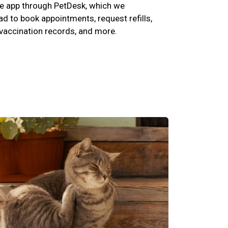
e app through PetDesk, which we
 to book appointments, request refills,
 vaccination records, and more.