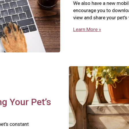
We also have a new mobil
encourage you to download
view and share your pet's
Learn More »
ng Your Pet’s
pet's constant