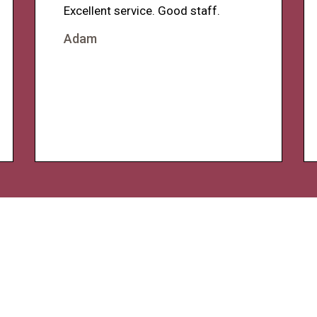
Excellent service. Good staff.
Adam