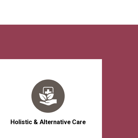
Holistic & Alternative Care