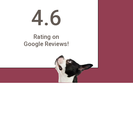
4.6
Rating on
Google Reviews!