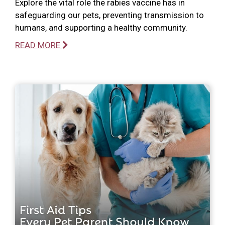
Explore the vital role the rabies vaccine has in
safeguarding our pets, preventing transmission to
humans, and supporting a healthy community.
READ MORE