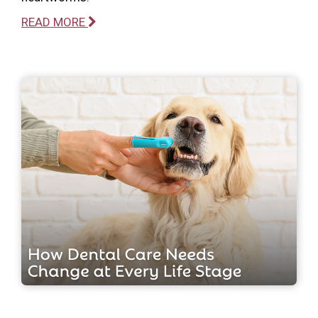
READ MORE