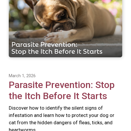
March 1, 2026
Parasite Prevention: Stop
the Itch Before It Starts
Discover how to identify the silent signs of
infestation and learn how to protect your dog or
cat from the hidden dangers of fleas, ticks, and
heartworms.