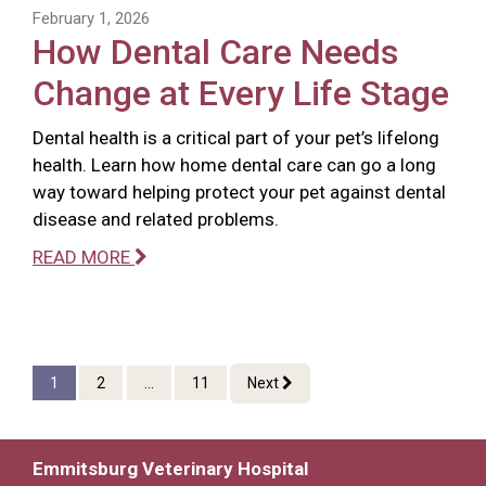
February 1, 2026
How Dental Care Needs
Change at Every Life Stage
Dental health is a critical part of your pet’s lifelong
health. Learn how home dental care can go a long
way toward helping protect your pet against dental
disease and related problems.
READ MORE
1
2
...
11
Next
Emmitsburg Veterinary Hospital