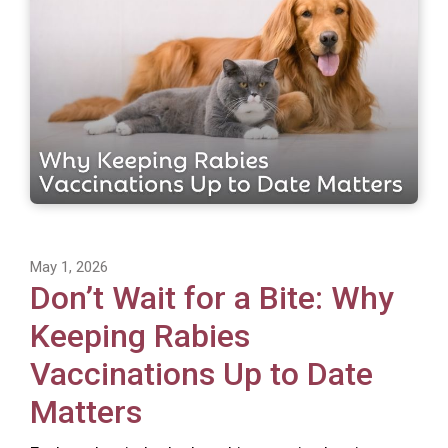
May 1, 2026
Don’t Wait for a Bite: Why
Keeping Rabies
Vaccinations Up to Date
Matters