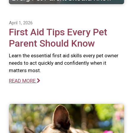
April 1, 2026
First Aid Tips Every Pet
Parent Should Know
Learn the essential first aid skills every pet owner
needs to act quickly and confidently when it
matters most.
READ MORE