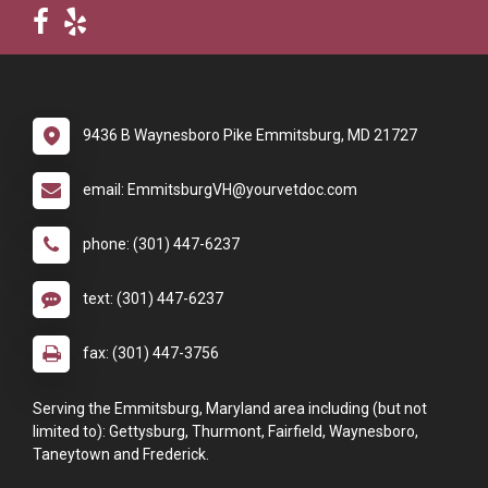
9436 B Waynesboro Pike Emmitsburg, MD 21727
email: EmmitsburgVH@yourvetdoc.com
phone: (301) 447-6237
text: (301) 447-6237
fax: (301) 447-3756
Serving the Emmitsburg, Maryland area including (but not
limited to): Gettysburg, Thurmont, Fairfield, Waynesboro,
Taneytown and Frederick.