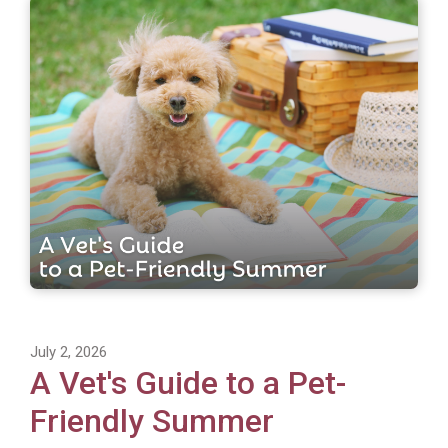
July 2, 2026
A Vet's Guide to a Pet-
Friendly Summer