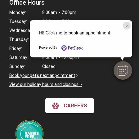
Office Hours
Monday:
8:00am - 7:00pm
Tuesday:
8:00am - 7:00pm
×
Wednesday:
8:00am - 7:00pm
Hi! Click me to book an appointment
Thursday:
8:00am - 7:00pm
Powered By
Friday:
8:00am - 6:30pm
Saturday:
8:00am - 12:00pm
Sunday:
Closed
Book your pet's next appointment
>
View our holiday hours and closings >
CAREERS