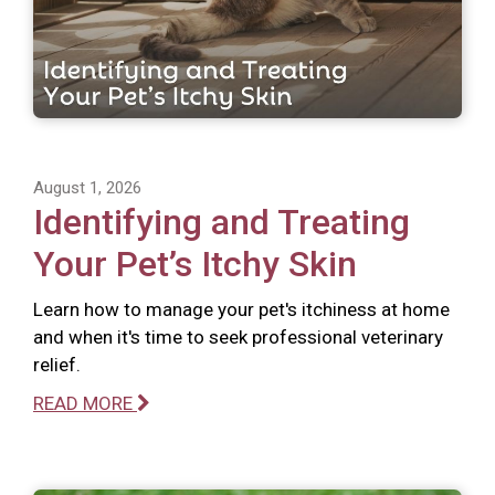
August 1, 2026
Identifying and Treating
Your Pet’s Itchy Skin
Learn how to manage your pet's itchiness at home
and when it's time to seek professional veterinary
relief.
READ MORE