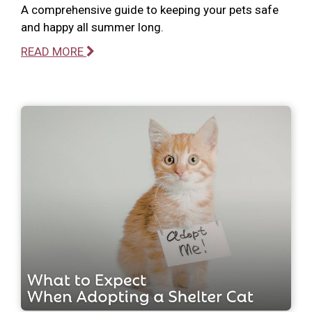
A comprehensive guide to keeping your pets safe
and happy all summer long.
READ MORE