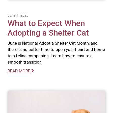
June 1, 2026
What to Expect When
Adopting a Shelter Cat
June is National Adopt a Shelter Cat Month, and
there is no better time to open your heart and home
to a feline companion. Learn how to ensure a
smooth transition.
READ MORE